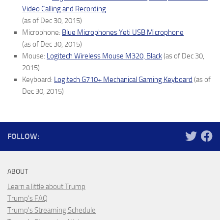
Video Calling and Recording
(as of Dec 30, 2015)
Microphone:
Blue Microphones Yeti USB Microphone
(as of Dec 30, 2015)
Mouse:
Logitech Wireless Mouse M320, Black
(as of Dec 30,
2015)
Keyboard:
Logitech G710+ Mechanical Gaming Keyboard
(as of
Dec 30, 2015)
FOLLOW:
ABOUT
Learn a little about Trump
Trump's FAQ
Trump's Streaming Schedule