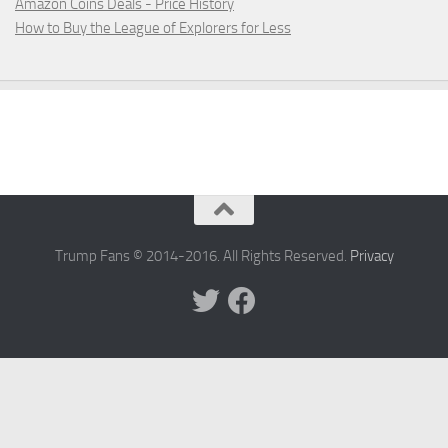
Amazon Coins Deals - Price History
How to Buy the League of Explorers for Less
Trump Fans © 2014-2016. All Rights Reserved.
Privacy