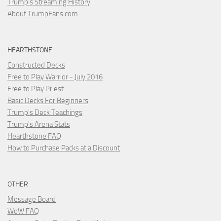
Trump's Streaming History
About TrumpFans.com
HEARTHSTONE
Constructed Decks
Free to Play Warrior - July 2016
Free to Play Priest
Basic Decks For Beginners
Trump's Deck Teachings
Trump's Arena Stats
Hearthstone FAQ
How to Purchase Packs at a Discount
OTHER
Message Board
WoW FAQ