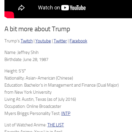
A bit more about Trump
Trump’s
Twitch
|
Youtube
|
Twitter
|
Facebook
Name: Jeffrey Shih
Birthdate: June 28, 1987
Height: 5’5″
Nationality: Asian-American (Chinese)
Education: Bachelor’s in Management and Finance (Dual Major)
from New York University
Living At: Austin, Texas (as of July 2016)
Occupation: Online Broadcaster
Myers Briggs Personality Test:
INTP
List of Watched Anime:
THE LIST