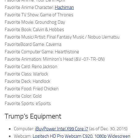
Favorite Anime: Your Lie in April
Favorite Anime Character:
Hachiman
Favorite TV Show: Game of Thrones
Favorite Movie: Groundhog Day
Favorite Book: Calvin & Hobbes
Favorite Music/Artist: Final Fantasy Music / Nobuo Uematsu
FavoriteBoard Game: Caverna
Favorite Computer Game: Hearthstone
Favorite Animation: Mimiron’s Head (&V-07-TR-0N)
Favorite Card: Reno Jackson
Favorite Class: Warlock
Favorite Deck: Handlock
Favorite Food: Fried Chicken
Favorite Color: Gold
Favorite Sports: eSports
Trump’s Equipment
Computer:
iBuyPower Intel X99 Core i7
(as of Dec. 30, 2015)
Webcam:
Logitech HD Pro Webcam C920, 1080p Widescreen