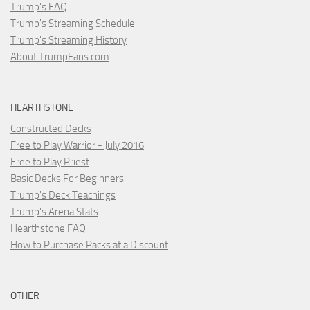
Trump's FAQ
Trump's Streaming Schedule
Trump's Streaming History
About TrumpFans.com
HEARTHSTONE
Constructed Decks
Free to Play Warrior - July 2016
Free to Play Priest
Basic Decks For Beginners
Trump's Deck Teachings
Trump's Arena Stats
Hearthstone FAQ
How to Purchase Packs at a Discount
OTHER