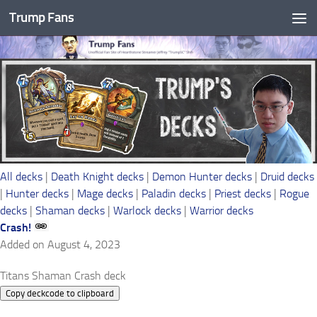
Trump Fans
Skip to content
All decks
|
Death Knight decks
|
Demon Hunter decks
|
Druid decks
|
Hunter decks
|
Mage decks
|
Paladin decks
|
Priest decks
|
Rogue
decks
|
Shaman decks
|
Warlock decks
|
Warrior decks
Crash!
Added on August 4, 2023
Titans Shaman Crash deck
Copy deckcode to clipboard