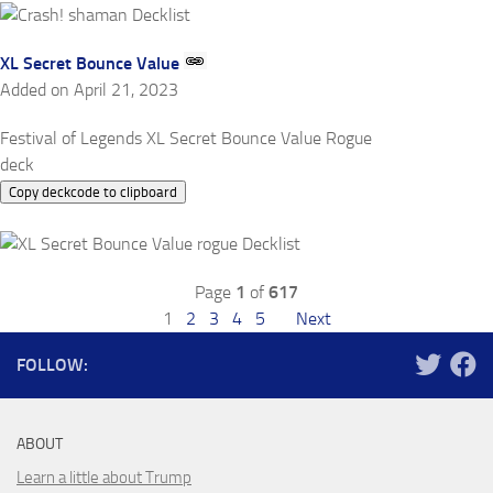
XL Secret Bounce Value
Added on April 21, 2023
Festival of Legends XL Secret Bounce Value Rogue
deck
Copy deckcode to clipboard
Page
1
of
617
1
2
3
4
5
Next
FOLLOW:
ABOUT
Learn a little about Trump