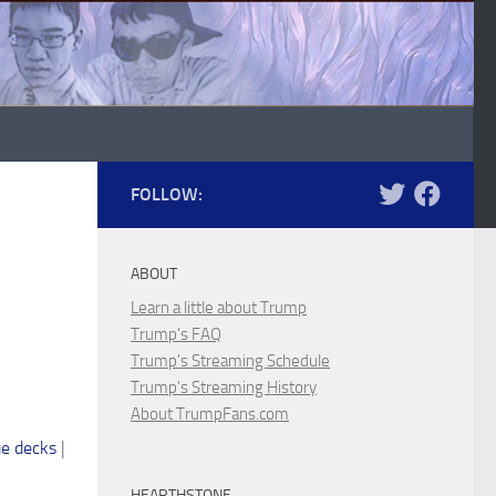
FOLLOW:
ABOUT
Learn a little about Trump
Trump's FAQ
Trump's Streaming Schedule
Trump's Streaming History
About TrumpFans.com
e decks
|
HEARTHSTONE