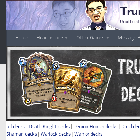
Skip to content
Home
Hearthstone
Other Games
Message B
All decks
|
Death Knight decks
|
Demon Hunter decks
|
Druid de
Shaman decks
|
Warlock decks
|
Warrior decks