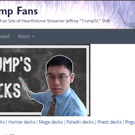
oard
About
cks
|
Hunter decks
|
Mage decks
|
Paladin decks
|
Priest decks
|
Rogu