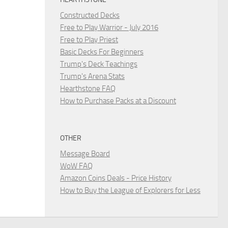
Constructed Decks
Free to Play Warrior - July 2016
Free to Play Priest
Basic Decks For Beginners
Trump's Deck Teachings
Trump's Arena Stats
Hearthstone FAQ
How to Purchase Packs at a Discount
OTHER
Message Board
WoW FAQ
Amazon Coins Deals - Price History
How to Buy the League of Explorers for Less