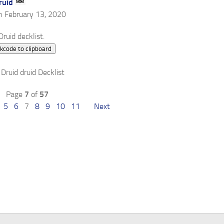
ruid
n February 13, 2020
ruid decklist.
kcode to clipboard
Page
7
of
57
5
6
7
8
9
10
11
Next