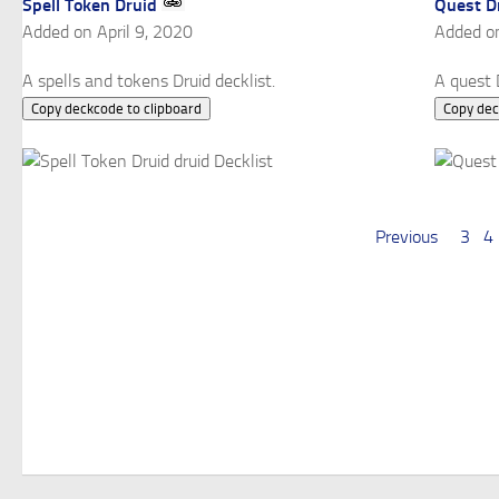
Spell Token Druid
Quest D
Added on April 9, 2020
Added o
A spells and tokens Druid decklist.
A quest D
Copy deckcode to clipboard
Copy dec
Previous
3
4