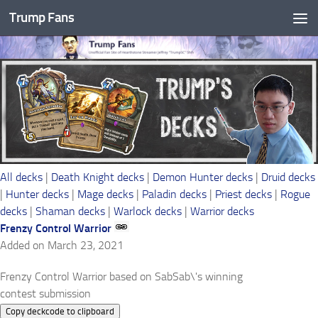
Trump Fans
Skip to content
All decks
|
Death Knight decks
|
Demon Hunter decks
|
Druid decks
|
Hunter decks
|
Mage decks
|
Paladin decks
|
Priest decks
|
Rogue
decks
|
Shaman decks
|
Warlock decks
|
Warrior decks
Frenzy Control Warrior
Added on March 23, 2021
Frenzy Control Warrior based on SabSab\'s winning
contest submission
Copy deckcode to clipboard