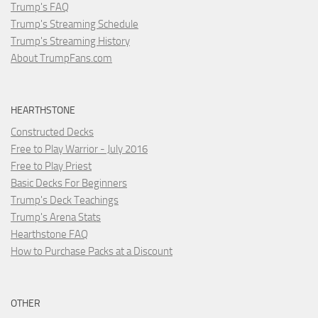
Trump's FAQ
Trump's Streaming Schedule
Trump's Streaming History
About TrumpFans.com
HEARTHSTONE
Constructed Decks
Free to Play Warrior - July 2016
Free to Play Priest
Basic Decks For Beginners
Trump's Deck Teachings
Trump's Arena Stats
Hearthstone FAQ
How to Purchase Packs at a Discount
OTHER