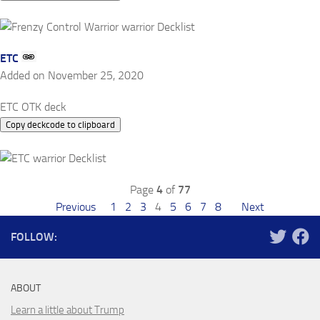
ETC
Added on November 25, 2020
ETC OTK deck
Copy deckcode to clipboard
Page
4
of
77
Previous
1
2
3
4
5
6
7
8
Next
FOLLOW:
ABOUT
Learn a little about Trump