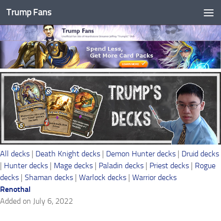
Trump Fans
Skip to content
All decks
|
Death Knight decks
|
Demon Hunter decks
|
Druid decks
|
Hunter decks
|
Mage decks
|
Paladin decks
|
Priest decks
|
Rogue
decks
|
Shaman decks
|
Warlock decks
|
Warrior decks
Renothal
Added on July 6, 2022