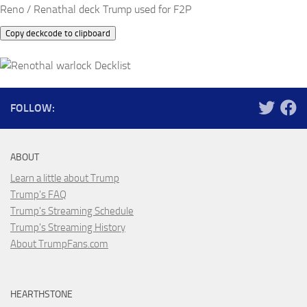
Reno / Renathal deck Trump used for F2P
Copy deckcode to clipboard
FOLLOW:
ABOUT
Learn a little about Trump
Trump's FAQ
Trump's Streaming Schedule
Trump's Streaming History
About TrumpFans.com
HEARTHSTONE