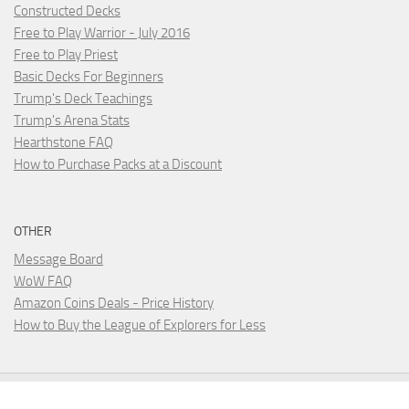
Constructed Decks
Free to Play Warrior - July 2016
Free to Play Priest
Basic Decks For Beginners
Trump's Deck Teachings
Trump's Arena Stats
Hearthstone FAQ
How to Purchase Packs at a Discount
OTHER
Message Board
WoW FAQ
Amazon Coins Deals - Price History
How to Buy the League of Explorers for Less